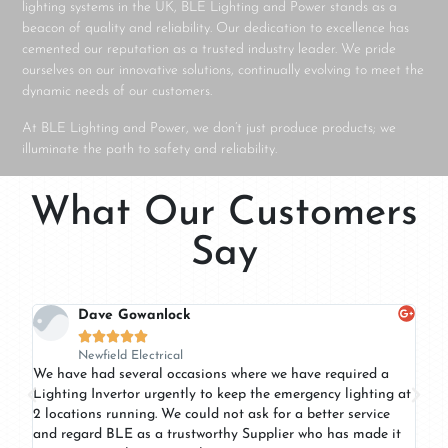
lighting systems in the UK, BLE Lighting and Power stands as a
beacon of quality and reliability. Our dedication to excellence has
cemented our reputation as a trusted industry leader. We pride
ourselves on our innovative solutions, continually evolving to meet the
dynamic needs of our customers.
At BLE Lighting and Power, we don’t just produce products; we
illuminate the path to safety and reliability.
What Our Customers
Say
Dave Gowanlock





Newfield Electrical
of
We have had several occasions where we have required a
BLE
Lighting Invertor urgently to keep the emergency lighting at
ser
2 locations running. We could not ask for a better service
pro
and regard BLE as a trustworthy Supplier who has made it