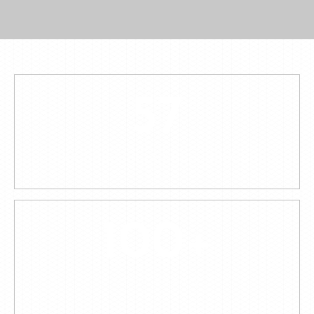
57
YEARS OF EXPERIENCE
100
+
STOCKISTS