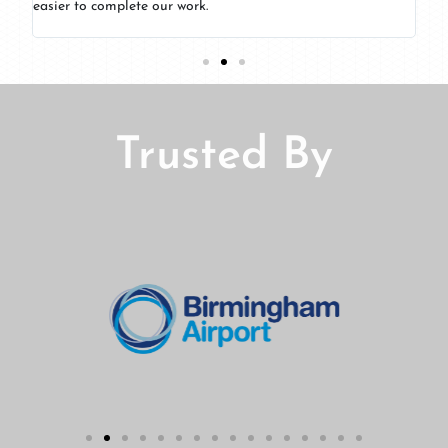
nks
easier to complete our work.
Trusted By