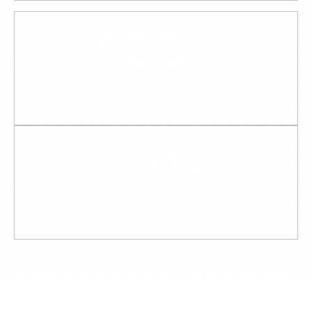
500
+
PRODUCTS
150
+
BESPOKE PROJECTS