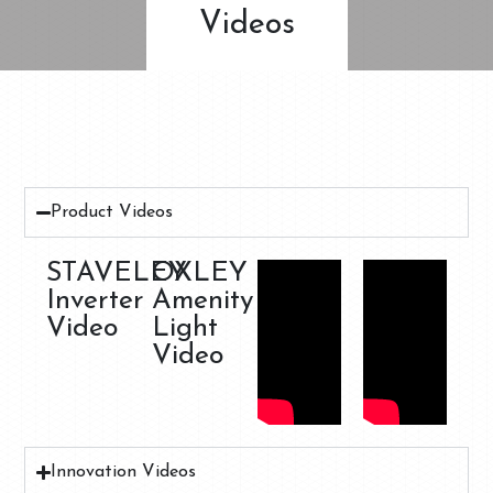
Videos
Product Videos
STAVELEY
OXLEY
Inverter
Amenity
Video
Light
Video
Innovation Videos