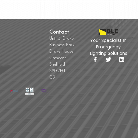
Contact
Unit 3, Drake
Your Specialist In
Business Park
Emergency
Drake House
Lighting Solutions
Crescent
Sheffield
S20 7HT
GB