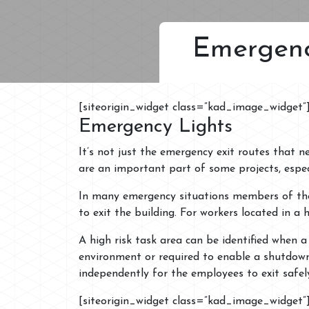
Emergenc
[siteorigin_widget class=”kad_image_widget”
Emergency Lights
It’s not just the emergency exit routes that 
are an important part of some projects, especi
In many emergency situations members of the 
to exit the building. For workers located in a h
A high risk task area can be identified when 
environment or required to enable a shutdown
independently for the employees to exit safel
[siteorigin_widget class=”kad_image_widget”