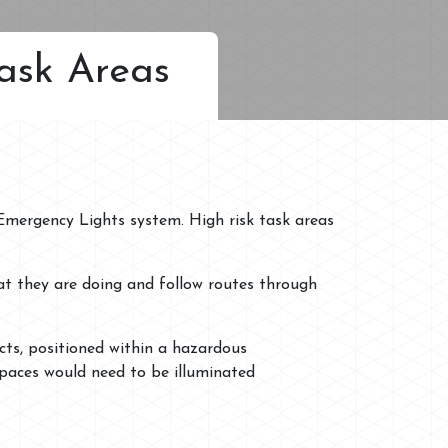
ask Areas
 Emergency Lights system. High risk task areas
at they are doing and follow routes through
cts, positioned within a hazardous
spaces would need to be illuminated