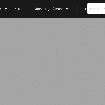
s
Projects
Knowledge Centre
Contact