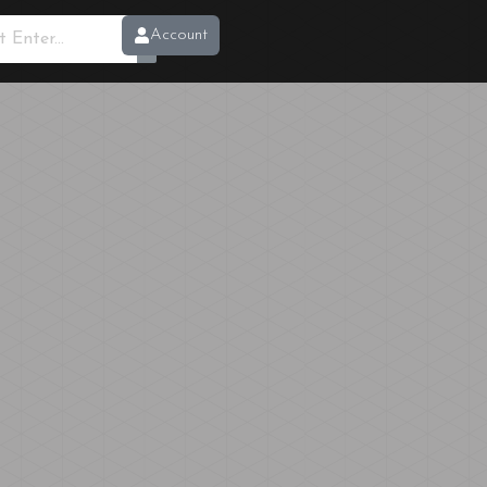
Account