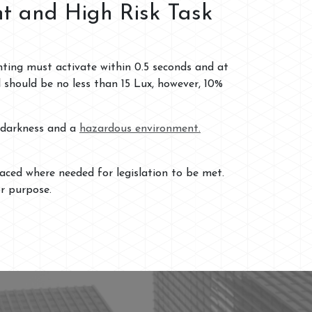
ht and High Risk Task
ghting must activate within 0.5 seconds and at
should be no less than 15 Lux, however, 10%
n darkness and a
hazardous environment.
aced where needed for legislation to be met.
or purpose.