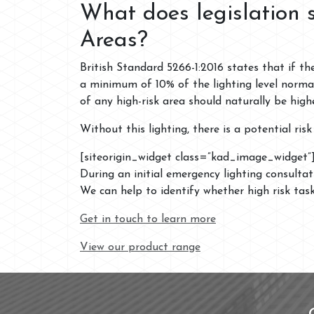
What does legislation 
Areas?
British Standard 5266-1:2016 states that if th
a minimum of 10% of the lighting level norma
of any high-risk area should naturally be high
Without this lighting, there is a potential ri
[siteorigin_widget class=”kad_image_widget”
During an initial emergency lighting consulta
We can help to identify whether high risk tas
Get in touch to learn more
View our product range