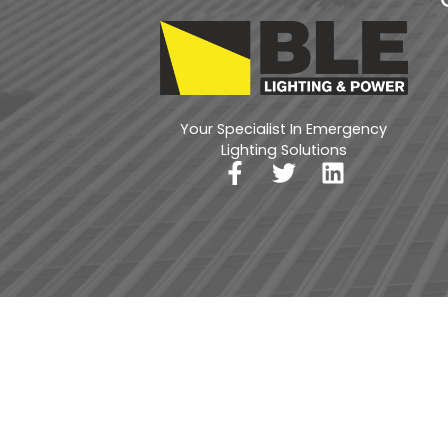
Your Specialist In Emergency
Lighting Solutions
Privacy Policy
Return