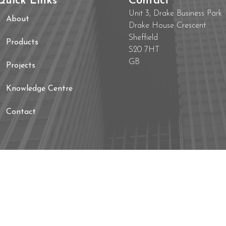
Quick Links
Contact
Unit 3, Drake Business Park
About
Drake House Crescent
Sheffield
Products
S20 7HT
GB
Projects
Knowledge Centre
Contact
s Policy
Website Terms and Conditions
Compl