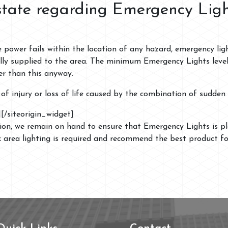
state regarding Emergency Lig
e power fails within the location of any hazard, emergency li
lly supplied to the area. The minimum Emergency Lights level 
er than this anyway.
sk of injury or loss of life caused by the combination of sudde
]
[/siteorigin_widget]
tion, we remain on hand to ensure that Emergency Lights is pl
k area lighting is required and recommend the best product f