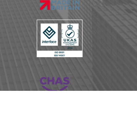
iance
Copyright © BLE Lighting and Power 2023