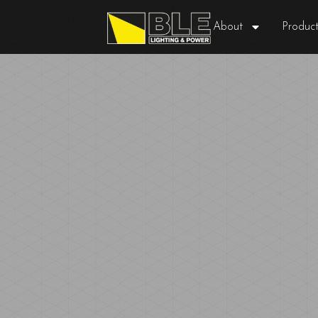
About
Product