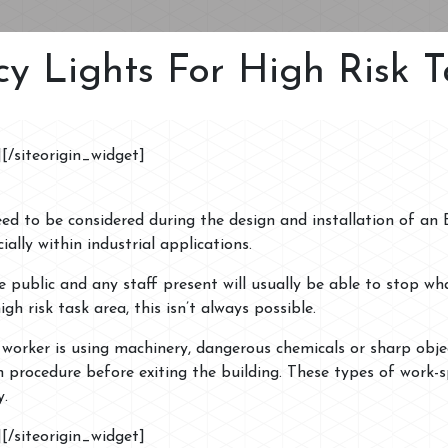
y Lights For High Risk T
]
[/siteorigin_widget]
need to be considered during the design and installation of an
ally within industrial applications.
public and any staff present will usually be able to stop wh
igh risk task area, this isn’t always possible.
a worker is using machinery, dangerous chemicals or sharp obje
 procedure before exiting the building. These types of work-
y.
]
[/siteorigin_widget]