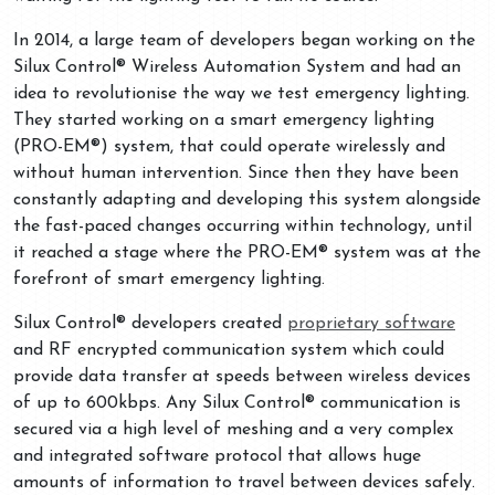
In 2014, a large team of developers began working on the
Silux Control® Wireless Automation System and had an
idea to revolutionise the way we test emergency lighting.
They started working on a smart emergency lighting
(PRO-EM®) system, that could operate wirelessly and
without human intervention. Since then they have been
constantly adapting and developing this system alongside
the fast-paced changes occurring within technology, until
it reached a stage where the PRO-EM® system was at the
forefront of smart emergency lighting.
Silux Control® developers created
proprietary software
and RF encrypted communication system which could
provide data transfer at speeds between wireless devices
of up to 600kbps. Any Silux Control® communication is
secured via a high level of meshing and a very complex
and integrated software protocol that allows huge
amounts of information to travel between devices safely.