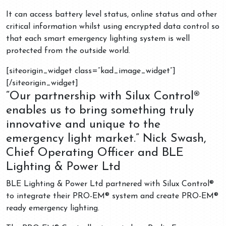
It can access battery level status, online status and other
critical information whilst using encrypted data control so
that each smart emergency lighting system is well
protected from the outside world.
[siteorigin_widget class=”kad_image_widget”]
[/siteorigin_widget]
“Our partnership with Silux Control®
enables us to bring something truly
innovative and unique to the
emergency light market.” Nick Swash,
Chief Operating Officer and BLE
Lighting & Power Ltd
BLE Lighting & Power Ltd partnered with Silux Control®
to integrate their PRO-EM® system and create PRO-EM®
ready emergency lighting.