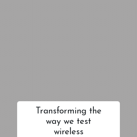
Transforming the
way we test
wireless