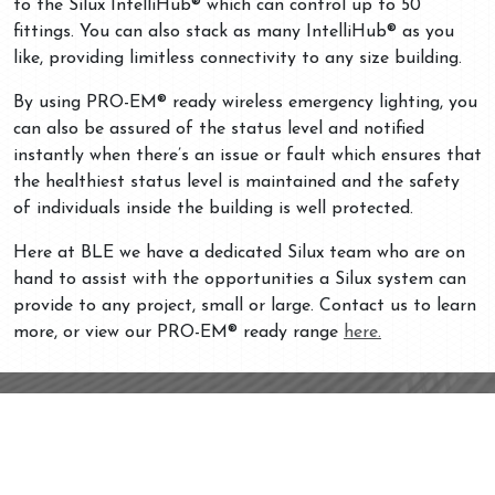
to the Silux IntelliHub® which can control up to 50
fittings. You can also stack as many IntelliHub® as you
like, providing limitless connectivity to any size building.
By using PRO-EM® ready wireless emergency lighting, you
can also be assured of the status level and notified
instantly when there’s an issue or fault which ensures that
the healthiest status level is maintained and the safety
of individuals inside the building is well protected.
Here at BLE we have a dedicated Silux team who are on
hand to assist with the opportunities a Silux system can
provide to any project, small or large. Contact us to learn
more, or view our PRO-EM® ready range
here.
Contact
Unit 3, Drake
Your Specialist In
Business Park
Emergency
Drake House