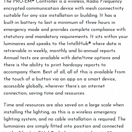
The PRO-EM® Controller is a wireless, Radio Frequency
encrypted communication device with mesh connectivity
suitable for any size installation or building. It has a
built-in battery to last a minimum of three hours in
emergency mode and provides complete compliance with
statutory and mandatory requirements. It sits within your
luminaires and speaks to the IntelliHub® where data is
retrievable in weekly, monthly and bi-annual reports.
Annual tests are available with date/time options and
there is the ability to print hardcopy reports to
accompany them. Best of all, all of this is available from
the touch of a button via an app on a smart device,
accessible globally, wherever there’s an internet
connection, saving time and resources.
Time and resources are also saved on a large scale when
installing the lighting, as this is a wireless emergency
lighting system, and no cable installation is required. The
luminaires are simply fitted into position and connected