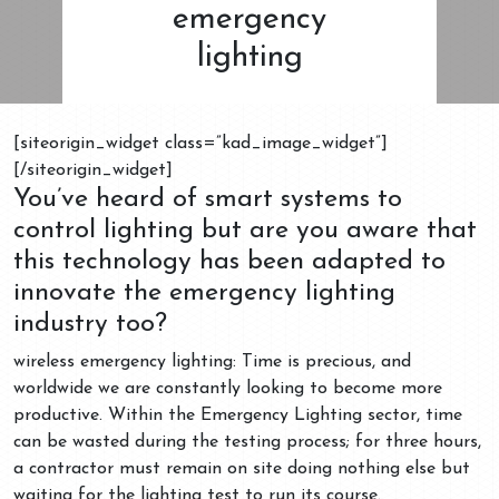
emergency
lighting
[siteorigin_widget class=”kad_image_widget”]
[/siteorigin_widget]
You’ve heard of smart systems to
control lighting but are you aware that
this technology has been adapted to
innovate the emergency lighting
industry too?
wireless emergency lighting: Time is precious, and
worldwide we are constantly looking to become more
productive. Within the Emergency Lighting sector, time
can be wasted during the testing process; for three hours,
a contractor must remain on site doing nothing else but
waiting for the lighting test to run its course.