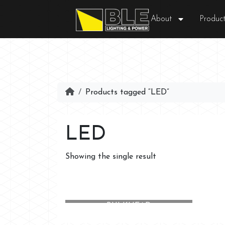
About
Product
Products tagged “LED”
LED
Showing the single result
NORFOLK LED EMERGENCY
BULKHEAD