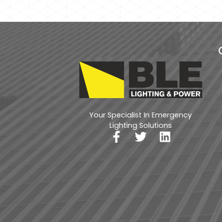
Your Specialist In Emergency
Lighting Solutions