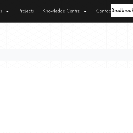
s
Projects
Knowledge Centre
Contact