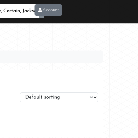
Account