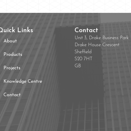
Quick Links
Contact
Unit 3, Drake Business Park
About
Drake House Crescent
Sheffield
Products
S20 7HT
GB
Projects
Knowledge Centre
Contact