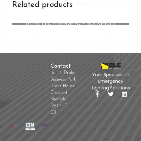
Related products
GLEN LED EMERGENCY BULKHEAD
Contact
Unit 3, Drake
Your Specialist In
Business Park
Emergency
Drake House
Lighting Solutions
Crescent
Sheffield
S20 7HT
GB