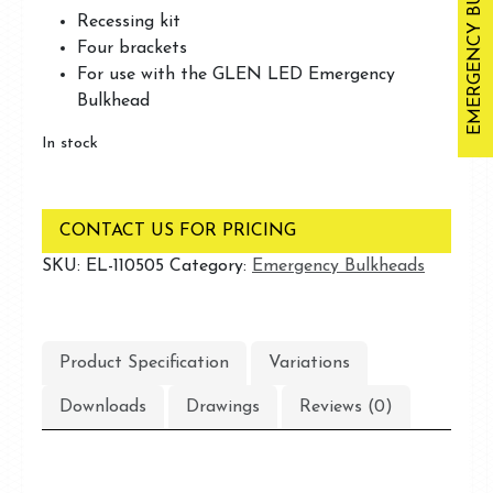
EMERGENCY BULKHEADS
Recessing kit
Four brackets
For use with the GLEN LED Emergency
Bulkhead
In stock
CONTACT US FOR PRICING
SKU:
EL-110505
Category:
Emergency Bulkheads
Product Specification
Variations
Downloads
Drawings
Reviews (0)