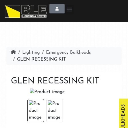
Lighting
Emergency Bulkheads
GLEN RECESSING KIT
GLEN RECESSING KIT