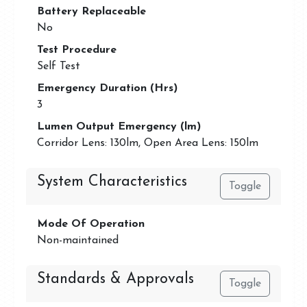
Battery Replaceable
No
Test Procedure
Self Test
Emergency Duration (Hrs)
3
Lumen Output Emergency (lm)
Corridor Lens: 130lm, Open Area Lens: 150lm
System Characteristics
Toggle
Mode Of Operation
Non-maintained
Standards & Approvals
Toggle