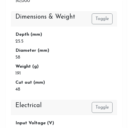
50,000
Dimensions & Weight
Toggle
Depth (mm)
25.5
Diameter (mm)
58
Weight (g)
191
Cut out (mm)
48
Electrical
Toggle
Input Voltage (V)