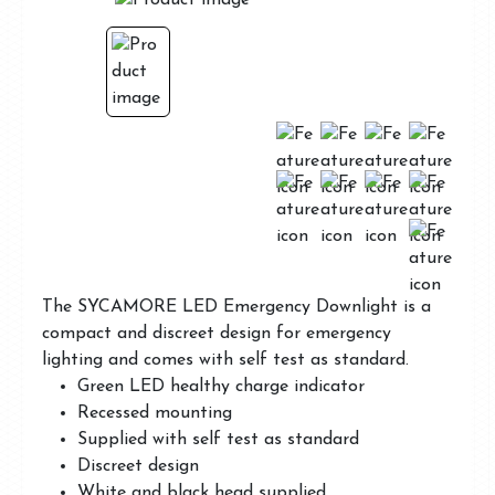
The SYCAMORE LED Emergency Downlight is a
compact and discreet design for emergency
lighting and comes with self test as standard.
Green LED healthy charge indicator
Recessed mounting
Supplied with self test as standard
Discreet design
White and black head supplied