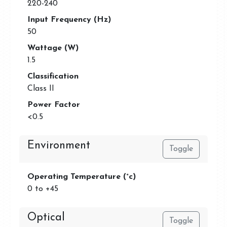
220-240
Input Frequency (Hz)
50
Wattage (W)
1.5
Classification
Class II
Power Factor
<0.5
Environment
Toggle
Operating Temperature (°c)
0 to +45
Optical
Toggle