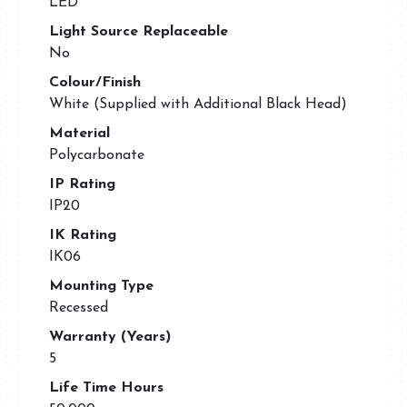
LED
Light Source Replaceable
No
Colour/Finish
White (Supplied with Additional Black Head)
Material
Polycarbonate
IP Rating
IP20
IK Rating
IK06
Mounting Type
Recessed
Warranty (Years)
5
Life Time Hours