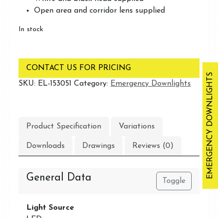
Open area and corridor lens supplied
In stock
CONTACT US FOR PRICING
EMERGENCY DOWNLIGHTS
SKU:
EL-153051
Category:
Emergency Downlights
Product Specification
Variations
Downloads
Drawings
Reviews (0)
General Data
Toggle
Light Source