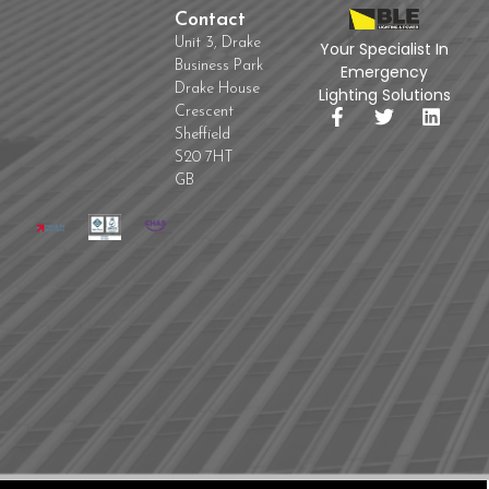
Contact
Unit 3, Drake
Your Specialist In
Business Park
Emergency
Drake House
Lighting Solutions
Crescent
Sheffield
S20 7HT
GB