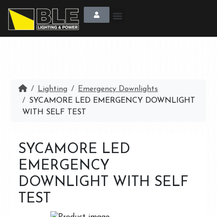
Lighting
Emergency Downlights
SYCAMORE LED EMERGENCY DOWNLIGHT
WITH SELF TEST
SYCAMORE LED
EMERGENCY
DOWNLIGHT WITH SELF
TEST