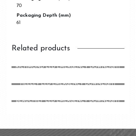
70
Packaging Depth (mm)
61
Related products
RICHMOND LED EMERGENCY DOWNLIGHT
HEELEY LED EMERGENCY DOWNLIGHT
BEAUCHIEF LED EMERGENCY DOWNLIGHT