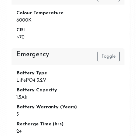
Colour Temperature
6000K
CRI
>70
Emergency
Toggle
Battery Type
LiFePO4 3.2V
Battery Capacity
1.5Ah
Battery Warranty (Years)
5
Recharge Time (hrs)
24