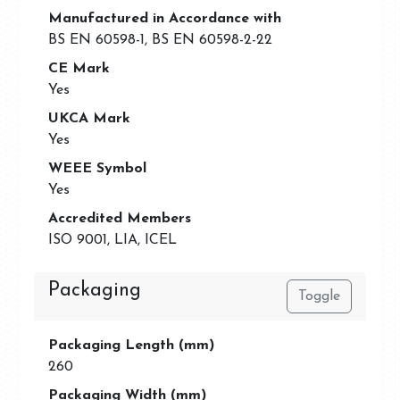
Manufactured in Accordance with
BS EN 60598-1, BS EN 60598-2-22
CE Mark
Yes
UKCA Mark
Yes
WEEE Symbol
Yes
Accredited Members
ISO 9001, LIA, ICEL
Packaging
Toggle
Packaging Length (mm)
260
Packaging Width (mm)