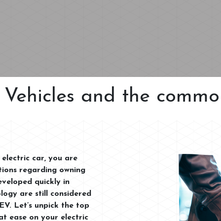
c Vehicles and the comm
electric car, you are
ptions regarding owning
eveloped quickly in
logy are still considered
EV. Let’s unpick the top
t ease on your electric