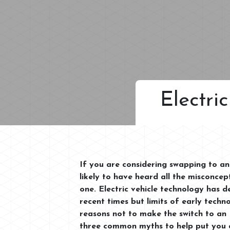
Electri
If you are considering swapping to an 
likely to have heard all the misconce
one. Electric vehicle technology has d
recent times but limits of early techno
reasons not to make the switch to an 
three common myths to help put you a