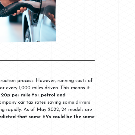
truction process. However, running costs of
or every 1,000 miles driven. This means it
 20p per mile for petrol and
company car tax rates saving some drivers
ing rapidly. As of May 2022, 24 models are
predicted that some EVs could be the same