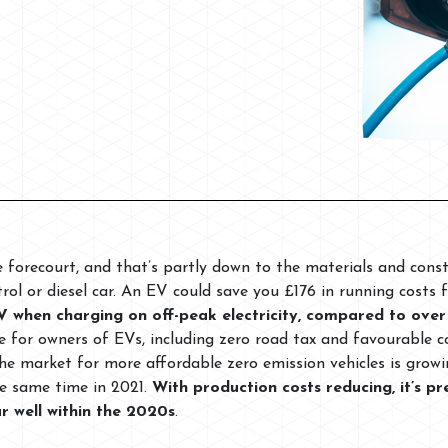
e forecourt, and that’s partly down to the materials and cons
rol or diesel car. An EV could save you £176 in running costs f
V when charging on off-peak electricity, compared to over
ace for owners of EVs, including zero road tax and favourable 
the market for more affordable zero emission vehicles is grow
e same time in 2021.
With production costs reducing, it’s 
ar well within the 2020s
.