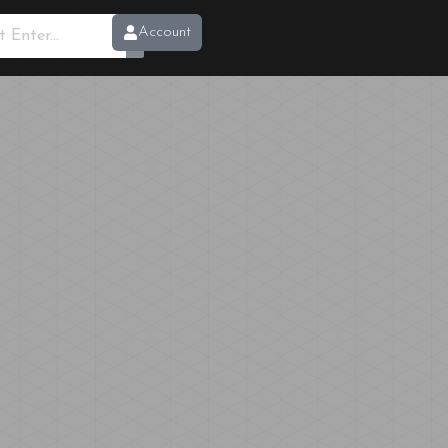
Account