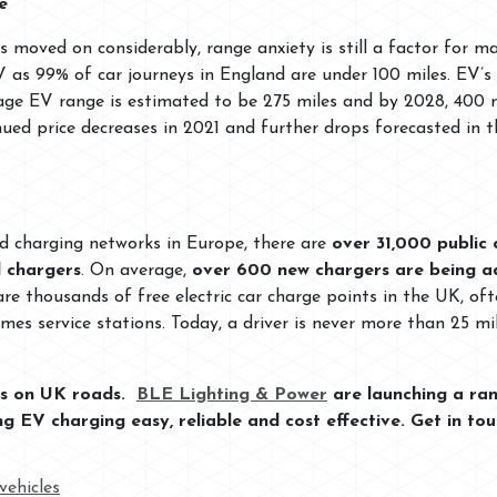
e
s moved on considerably, range anxiety is still a factor for m
EV as 99% of car journeys in England are under 100 miles. EV
rage EV range is estimated to be 275 miles and by 2028, 400 
nued price decreases in 2021 and further drops forecasted in 
d charging networks in Europe, there are
over 31,000 public 
 chargers
. On average,
over 600 new chargers are being a
 are thousands of free electric car charge points in the UK, o
times service stations. Today, a driver is never more than 25
les on UK roads.
BLE Lighting & Power
are launching a ran
 EV charging easy, reliable and cost effective. Get in to
cvehicles