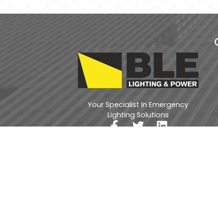
Your Specialist In Emergency
Lighting Solutions