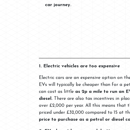
car journey.
1. Electric vehicles are too expensive
Electric cars are an expensive option on th
EVs will typically be cheaper than for a pet
can cost as little
as 2p a mile to run an E
diesel.
There are also tax incentives in pl
over £2,000 per year. All this means that 
priced under £32,000 compared to 15 at th
price to purchase as a petrol or diesel c