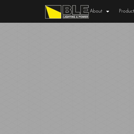
About
Product