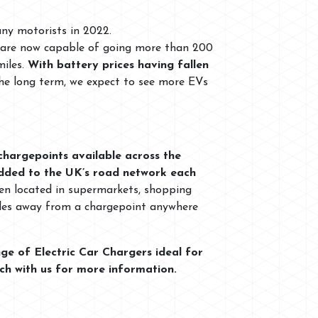
any motorists in 2022.
’s are now capable of going more than 200
miles.
With battery prices having fallen
the long term, we expect to see more EVs
chargepoints available across the
dded to the UK’s road network each
ften located in supermarkets, shopping
 miles away from a chargepoint anywhere
ge of Electric Car Chargers ideal for
uch with us for more information.