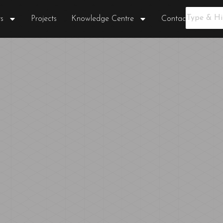
s
Projects
Knowledge Centre
Contact