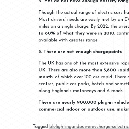
2. EVs do not have enough battery rang
Though the actual range of electric cars ha
Most drivers’ needs are easily met by an 
miles on a single charge. By 2022, the ave
to 80% of what they were in 2010,
conti
available with greater range.
3. There are not enough chargepoints
The UK has one of the most extensive rapi
UK.
There are also
more than 5,800 rapid
month
, of which over 100 are rapid. There
centres, public car parks, hotels and some
along England’s motorways and A roads.
There are nearly 900,000 plug-in vehic
commercial indoor or outdoor use, making
Tagged
blelightingandpower
evchargers
electri