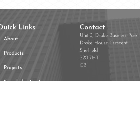
Quick Links
Contact
Unit 3, Drake Business Park
About
Drake House Crescent
Sheffield
Products
S20 7HT
GB
Projects
Knowledge Centre
Contact