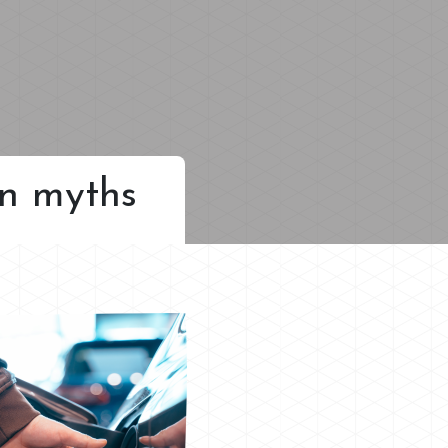
on myths