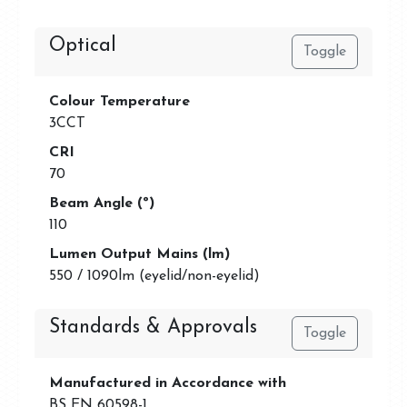
Optical
Toggle
Colour Temperature
3CCT
CRI
70
Beam Angle (º)
110
Lumen Output Mains (lm)
550 / 1090lm (eyelid/non-eyelid)
Standards & Approvals
Toggle
Manufactured in Accordance with
BS EN 60598-1