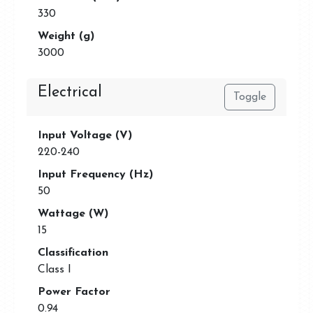
330
Weight (g)
3000
Electrical
Toggle
Input Voltage (V)
220-240
Input Frequency (Hz)
50
Wattage (W)
15
Classification
Class I
Power Factor
0.94