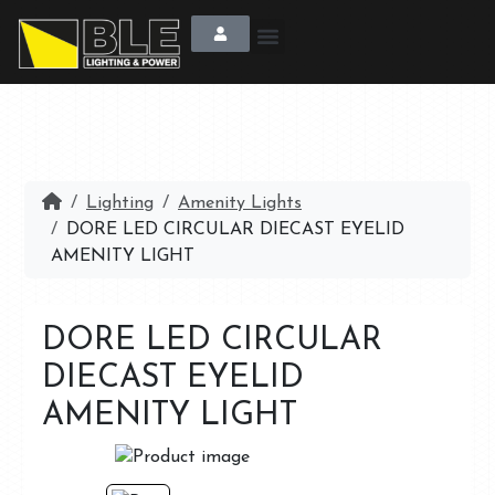
Lighting
Amenity Lights
DORE LED CIRCULAR DIECAST EYELID
AMENITY LIGHT
DORE LED CIRCULAR
DIECAST EYELID
AMENITY LIGHT