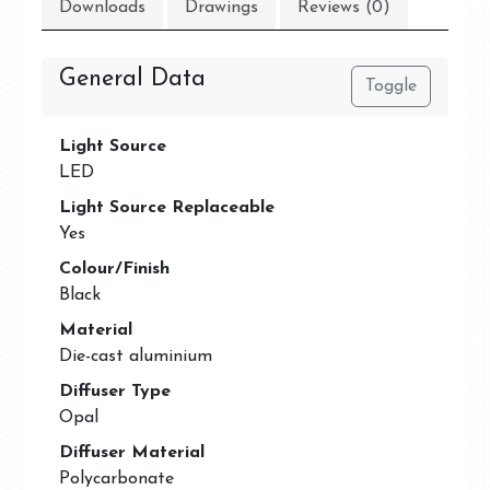
Downloads
Drawings
Reviews (0)
General Data
Toggle
Light Source
LED
Light Source Replaceable
Yes
Colour/Finish
Black
Material
Die-cast aluminium
Diffuser Type
Opal
Diffuser Material
Polycarbonate