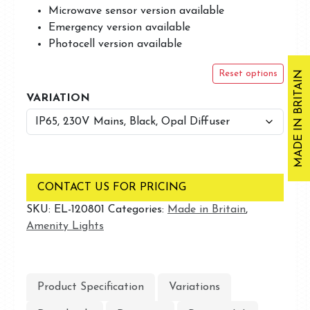
Microwave sensor version available
Emergency version available
Photocell version available
MADE IN BRITAIN
Reset options
VARIATION
CONTACT US FOR PRICING
SKU:
EL-120801
Categories:
Made in Britain
,
Amenity Lights
Product Specification
Variations