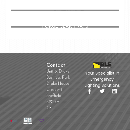
CHELSEA LED CIRCULAR LOW PROFILE
AMENITY LIGHT
FORGE GEAR TRAYS
Contact
Unit 3, Drake
Your Specialist In
Business Park
Emergency
Drake House
Lighting Solutions
Crescent
Sheffield
S20 7HT
GB