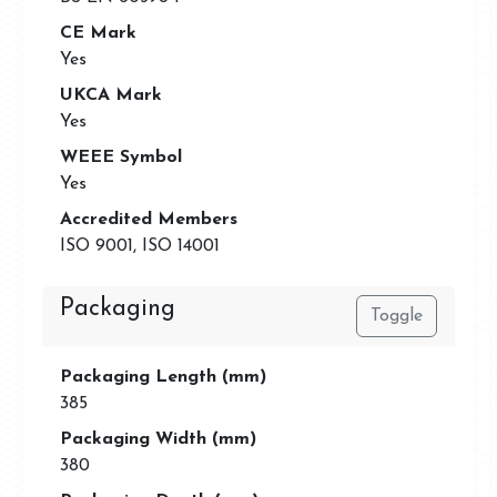
CE Mark
Yes
UKCA Mark
Yes
WEEE Symbol
Yes
Accredited Members
ISO 9001, ISO 14001
Packaging
Toggle
Packaging Length (mm)
385
Packaging Width (mm)
380