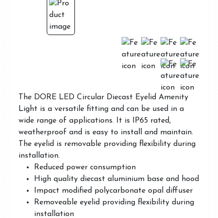
The DORE LED Circular Diecast Eyelid Amenity
Light is a versatile fitting and can be used in a
wide range of applications. It is IP65 rated,
weatherproof and is easy to install and maintain.
The eyelid is removable providing flexibility during
installation.
Reduced power consumption
High quality diecast aluminium base and hood
Impact modified polycarbonate opal diffuser
Removeable eyelid providing flexibility during
installation