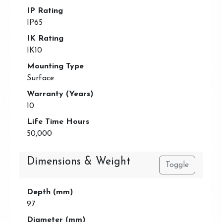
IP Rating
IP65
IK Rating
IK10
Mounting Type
Surface
Warranty (Years)
10
Life Time Hours
50,000
Dimensions & Weight
Toggle
Depth (mm)
97
Diameter (mm)