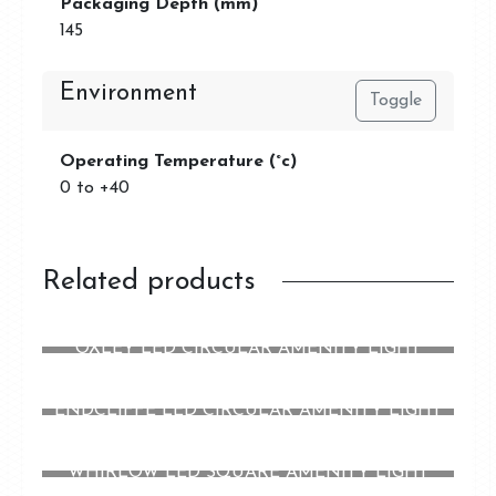
Packaging Depth (mm)
145
Environment
Toggle
Operating Temperature (°c)
0 to +40
Related products
OXLEY LED CIRCULAR AMENITY LIGHT
ENDCLIFFE LED CIRCULAR AMENITY LIGHT
WHIRLOW LED SQUARE AMENITY LIGHT