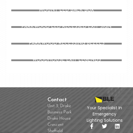
MOUNT LED BACK BOX
PARKWOOD LED RECESSED EXIT SIGN
PARKWOOD RECESSING BEZELS
WOODHOUSE EXIT LEGENDS
Contact
Unit 3, Drake
Your Specialist In
Business Park
Emergency
Drake House
Lighting Solutions
Crescent
Sheffield