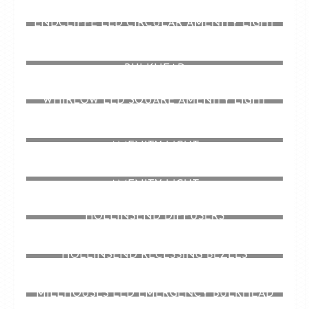
ENDCLIFFE LED CIRCULAR AMENITY LIGHT
HOLLINSEND LED RECESSED EMERGENCY
BULKHEAD
WHIRLOW LED SQUARE AMENITY LIGHT
CHELSEA LED CIRCULAR LOW PROFILE
AMENITY LIGHT
DORE LED CIRCULAR DIECAST EYELID
AMENITY LIGHT
HOLLINSEND DIFFUSERS
HOLLINSEND RECESSING BEZELS
MILLHOUSES LED EMERGENCY BULKHEAD