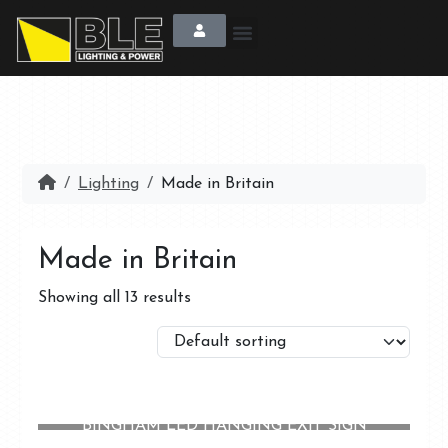
Lighting
Made in Britain
Made in Britain
Showing all 13 results
BINGHAM LED HANGING EXIT SIGN