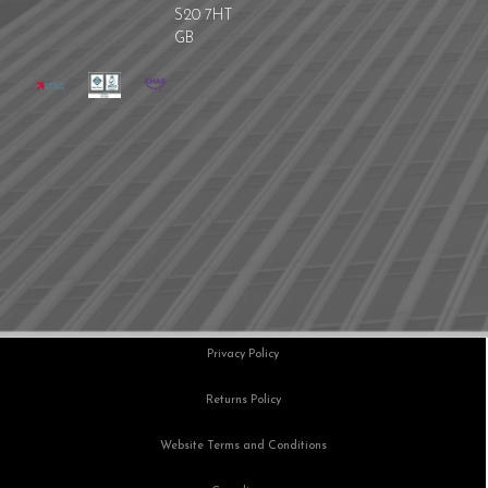
S20 7HT
GB
Privacy Policy
Returns Policy
Website Terms and Conditions